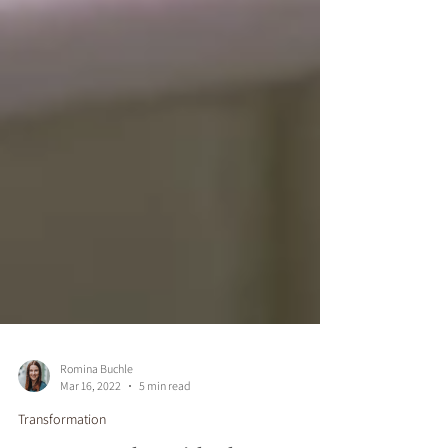
Romina Buchle
Mar 16, 2022
5 min read