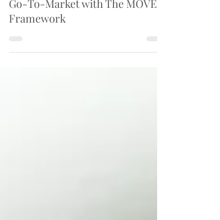
Transformation
Go-To-Market with The MOVE-
Framework