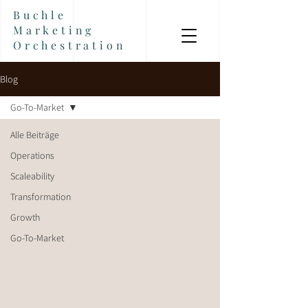
Buchle
Marketing
Orchestration
Blog
Go-To-Market
Alle Beiträge
Operations
Scaleability
Transformation
Growth
Go-To-Market