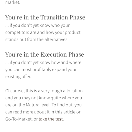
market. 
You're in the Transition Phase
... if you don't yet know who your 
competitors are and how your product 
stands out from the alternatives.
You're in the Execution Phase
... if you don't yet know how and where 
you can most profitably expand your 
existing offer.
Of course, this is a very rough allocation 
and you may not know quite where you 
are on the Matura level. To find out, you 
can read more about it in this article on 
Go-To-Market, or 
take the test
.