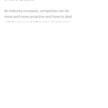
As maturity increases, companies can be 
more and more proactive and have to deal 
with fewer or no bottlenecks. Companies 
in the transition phase usually still focus 
on solving the causes of problems, 
whereas those in the execution phase act 
to fuel their growth.
4. Expansion (Where?)
Last but not least, there is the question of 
where the greatest growth potential lies.
Companies in the ideation phase usually 
have the greatest potential for growth by 
expanding specific distribution channels, 
such as direct, channel or partner.