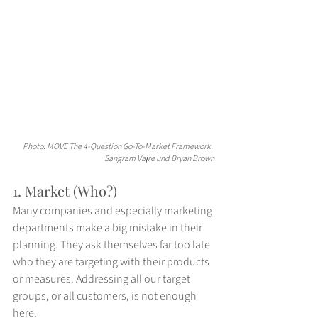
Photo: MOVE The 4-Question Go-To-Market Framework, 
Sangram Vajre und Bryan Brown
1. Market (Who?)
Many companies and especially marketing 
departments make a big mistake in their 
planning. They ask themselves far too late 
who they are targeting with their products 
or measures. Addressing all our target 
groups, or all customers, is not enough 
here.