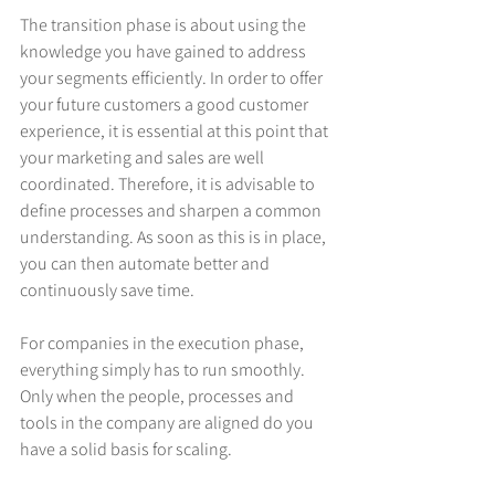
The transition phase is about using the 
knowledge you have gained to address 
your segments efficiently. In order to offer 
your future customers a good customer 
experience, it is essential at this point that 
your marketing and sales are well 
coordinated. Therefore, it is advisable to 
define processes and sharpen a common 
understanding. As soon as this is in place, 
you can then automate better and 
continuously save time.
For companies in the execution phase, 
everything simply has to run smoothly. 
Only when the people, processes and 
tools in the company are aligned do you 
have a solid basis for scaling.