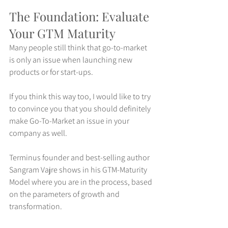
The Foundation: Evaluate 
Your GTM Maturity
Many people still think that go-to-market 
is only an issue when launching new 
products or for start-ups.
If you think this way too, I would like to try 
to convince you that you should definitely 
make Go-To-Market an issue in your 
company as well.
Terminus founder and best-selling author 
Sangram Vajre shows in his GTM-Maturity 
Model where you are in the process, based 
on the parameters of growth and 
transformation.