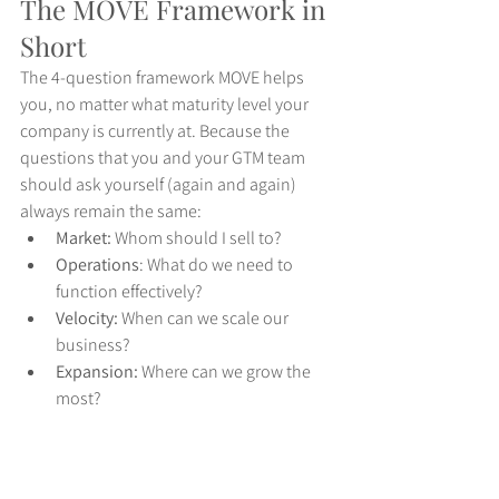
The MOVE Framework in 
Short
The 4-question framework MOVE helps 
you, no matter what maturity level your 
company is currently at. Because the 
questions that you and your GTM team 
should ask yourself (again and again) 
always remain the same:
Market:
 Whom should I sell to?
Operations
: What do we need to 
function effectively?
Velocity: 
When can we scale our 
business?
Expansion:
 Where can we grow the 
most?