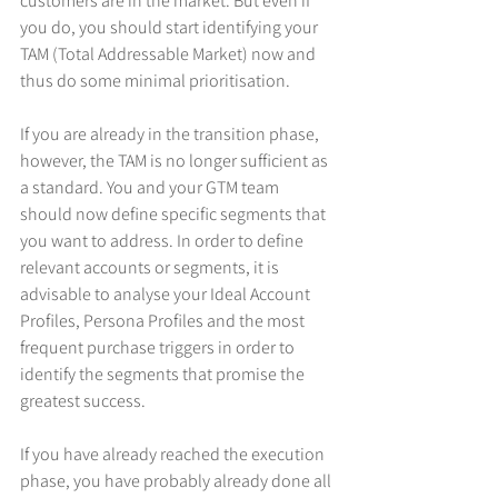
customers are in the market. But even if 
you do, you should start identifying your 
TAM (Total Addressable Market) now and 
thus do some minimal prioritisation.
If you are already in the transition phase, 
however, the TAM is no longer sufficient as 
a standard. You and your GTM team 
should now define specific segments that 
you want to address. In order to define 
relevant accounts or segments, it is 
advisable to analyse your Ideal Account 
Profiles, Persona Profiles and the most 
frequent purchase triggers in order to 
identify the segments that promise the 
greatest success.
If you have already reached the execution 
phase, you have probably already done all 