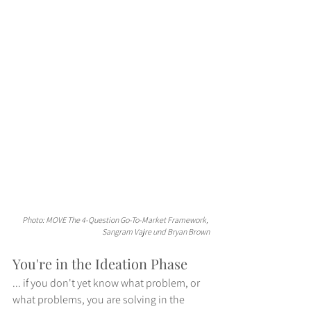
Photo: MOVE The 4-Question Go-To-Market Framework, 
Sangram Vajre und Bryan Brown
You're in the Ideation Phase
... if you don't yet know what problem, or 
what problems, you are solving in the 