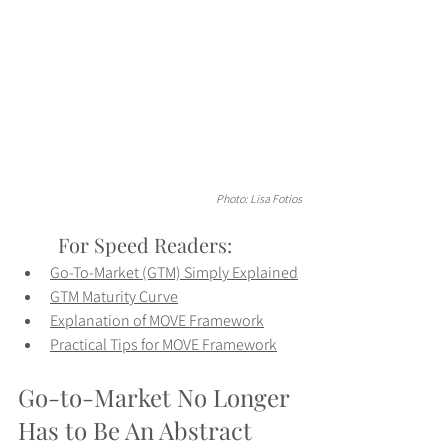
Photo: Lisa Fotios
	For Speed Readers:
Go-To-Market (GTM) Simply Explained
GTM Maturity Curve
Explanation of MOVE Framework
Practical Tips for MOVE Framework
Go-to-Market No Longer 
Has to Be An Abstract 