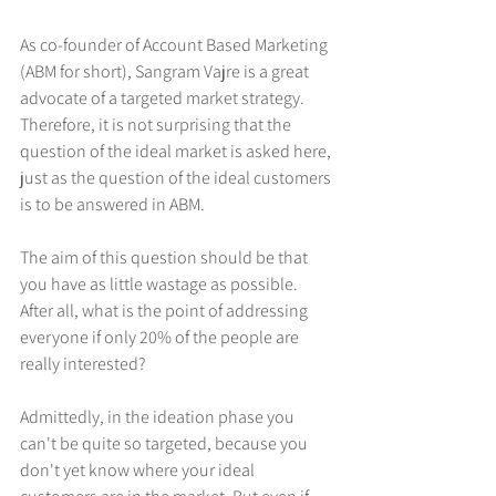
As co-founder of Account Based Marketing 
(ABM for short), Sangram Vajre is a great 
advocate of a targeted market strategy. 
Therefore, it is not surprising that the 
question of the ideal market is asked here, 
just as the question of the ideal customers 
is to be answered in ABM. 
The aim of this question should be that 
you have as little wastage as possible. 
After all, what is the point of addressing 
everyone if only 20% of the people are 
really interested?
Admittedly, in the ideation phase you 
can't be quite so targeted, because you 
don't yet know where your ideal 