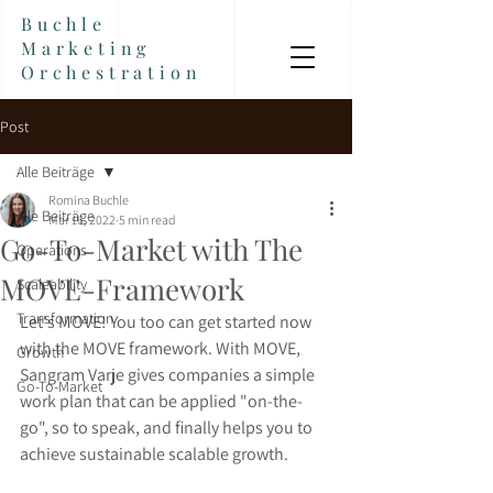
Buchle
Marketing
Orchestration
Post
Alle Beiträge
Romina Buchle
Alle Beiträge
Mar 16, 2022
5 min read
Go-To-Market with The
Operations
MOVE-Framework
Scaleability
Transformation
Let's MOVE! You too can get started now 
with the MOVE framework. With MOVE, 
Growth
Sangram Varje gives companies a simple 
Go-To-Market
work plan that can be applied "on-the-
go", so to speak, and finally helps you to 
achieve sustainable scalable growth.