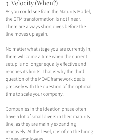
3. Velocity (When?)
As you could see from the Maturity Model, 
the GTM transformation is not linear. 
There are always short dives before the 
line moves up again.
No matter what stage you are currently in, 
there will come a time when the current 
setup is no longer equally effective and 
reaches its limits. That is why the third 
question of the MOVE framework deals 
precisely with the question of the optimal 
time to scale your company.
Companies in the ideation phase often 
have a lot of small divers in their maturity 
line, as they are mainly expanding 
reactively. At this level, it is often the hiring 
of new employees.