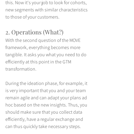
this. Now it's your job to look for cohorts, 
new segments with similar characteristics 
to those of your customers. 
2. Operations (What?)
With the second question of the MOVE 
framework, everything becomes more 
tangible. It asks you what you need to do 
efficiently at this point in the GTM 
transformation. 
During the ideation phase, for example, it 
is very important that you and your team 
remain agile and can adapt your plans ad 
hoc based on the new insights. Thus, you 
should make sure that you collect data 
efficiently, have a regular exchange and 
can thus quickly take necessary steps.