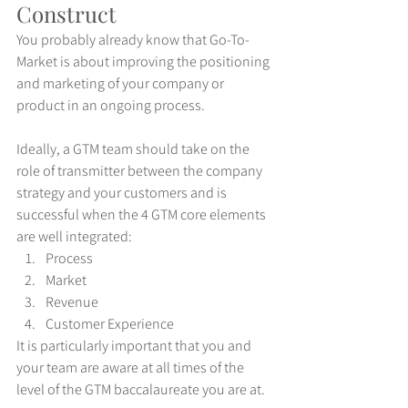
Construct
You probably already know that Go-To-
Market is about improving the positioning 
and marketing of your company or 
product in an ongoing process.
Ideally, a GTM team should take on the 
role of transmitter between the company 
strategy and your customers and is 
successful when the 4 GTM core elements 
are well integrated:
Process
Market
Revenue
Customer Experience
It is particularly important that you and 
your team are aware at all times of the 
level of the GTM baccalaureate you are at.